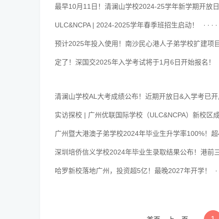
最早10月11日！清澜山学校2024-25学年新学期开放
··········································
ULC&NCPA | 2024-2025学年春季班招生启动！
··········································
预计2025年投入使用！南沙民心港人子弟学校扩建项
··········································
定了！深国交2025年入学考试将于1月6日开始报名！
··········································
清澜山学校AL大考成绩公布！近期开放日&入学考已
··········································
实访探校 | 广州优联国际学校（ULC&NCPA）新
··········································
广州暨大港澳子弟学校2024年毕业生升学率100%！超
··········································
深圳培侨信义学校2024年毕业生录取结果公布！港前三
··········································
哈罗新校落地广州，投资超5亿！最晚2027年开学！
··········································