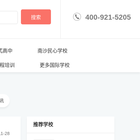
400-921-5205
搜索
学校
式高中
南沙民心学校
程培训
更多国际学校
讯
推荐学校
························································
11-28