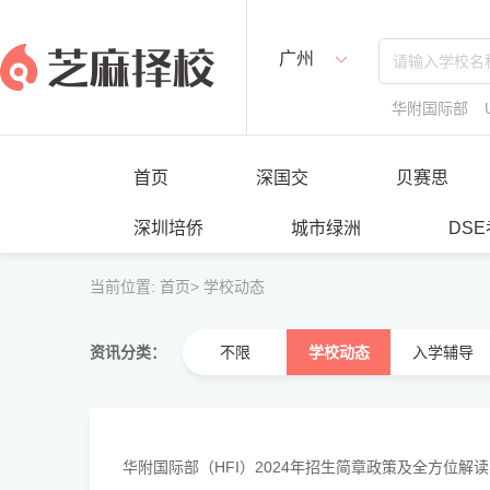
广州
华附国际部
首页
深国交
贝赛思
深圳培侨
城市绿洲
DS
当前位置:
首页>
学校动态
资讯分类：
不限
学校动态
入学辅导
华附国际部（HFI）2024年招生简章政策及全方位解
··········································