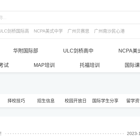
ULC剑桥国际高中
NCPA美式中学
广州贝赛思
广州南沙民心港人子弟
华附国际部
ULC剑桥高中
NCPA美
E考试
MAP培训
托福培训
国际课
择校技巧
招生信息
校园开放日
国际学生分享
留学资
读！
························································
2023-