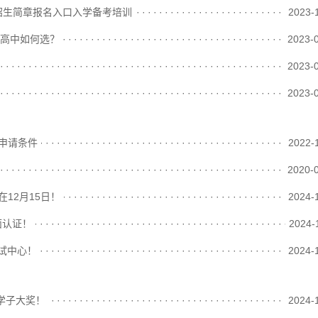
招生简章报名入口入学备考培训
························································
2023-
术高中如何选？
························································
2023-
························································
2023-
························································
2023-
学申请条件
························································
2022-
························································
2020-
在12月15日！
························································
2024-
面认证！
························································
2024-
考试中心！
························································
2024-
越学子大奖！
························································
2024-