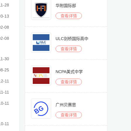
························································
11-28
华附国际部
查看详情
························································
03-13
························································
02-08
························································
02-08
ULC剑桥国际高中
查看详情
························································
11-30
························································
08-25
NCPA美式中学
························································
12-11
查看详情
························································
11-11
························································
10-11
广州贝赛思
查看详情
························································
10-11