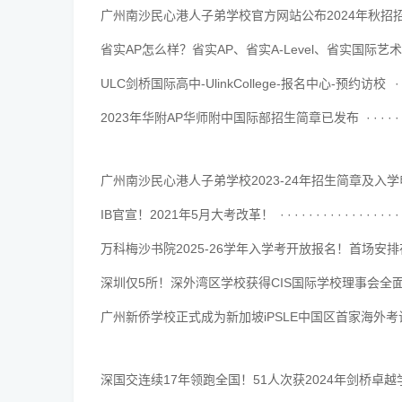
广州南沙民心港人子弟学校官方网站公布2024年秋招
··········································
省实AP怎么样？省实AP、省实A-Level、省实国际艺
··········································
ULC剑桥国际高中-UlinkCollege-报名中心-预约访校
··········································
2023年华附AP华师附中国际部招生简章已发布
··········································
广州南沙民心港人子弟学校2023-24年招生简章及入
··········································
IB官宣！2021年5月大考改革！
··········································
万科梅沙书院2025-26学年入学考开放报名！首场安排
··········································
深圳仅5所！深外湾区学校获得CIS国际学校理事会全
··········································
广州新侨学校正式成为新加坡iPSLE中国区首家海外
··········································
深国交连续17年领跑全国！51人次获2024年剑桥卓
··········································