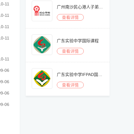
························································
10-11
广州南沙民心港人子弟学校
························································
10-11
查看详情
························································
10-11
························································
10-11
广东实验中学国际课程
查看详情
························································
10-11
························································
09-06
广东实验中学IFPAD国际艺术高中部
························································
09-06
查看详情
························································
09-06
························································
09-06