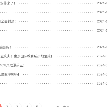
日安排来了！
························································
2024-
························································
2024-
目全面封顶！
························································
2024-
························································
2024-
开启预约！
························································
2024-
校区成立庆典！南沙国际教育新高地落成！
························································
2024-
40%录取港前三！
························································
2024-
录取率68%！
························································
2024-
························································
2024-